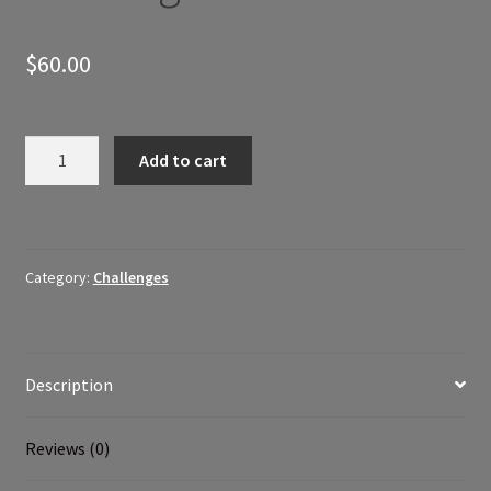
$
60.00
Posho
Add to cart
Fitness
30
Day
Challenge
Category:
Challenges
quantity
Description
Reviews (0)