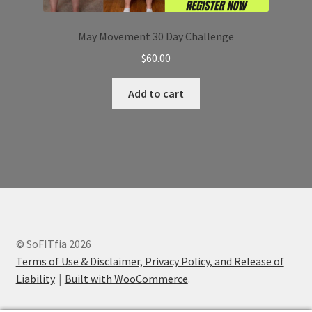
May Movement 30 Day Challenge
$
60.00
Add to cart
© SoFITfia 2026
Terms of Use & Disclaimer, Privacy Policy, and Release of
Liability
Built with WooCommerce
.