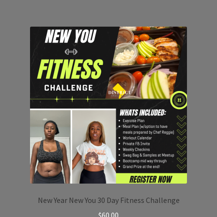
New Year New You 30 Day Fitness Challenge
$
60.00