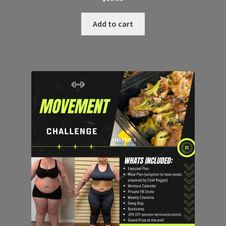
Add to cart