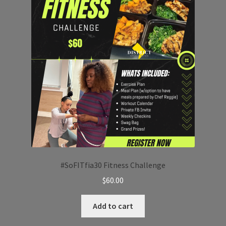
#SoFITfia30 Fitness Challenge
$
60.00
Add to cart