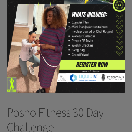
Posho Fitness 30 Day
Challenge