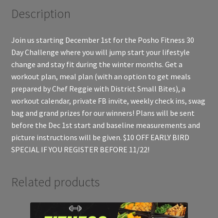
Description
Join us starting December 1st for the Posho Fitness 30
Day Challenge where you will jump start your lifestyle
change and stay fit during the winter months. Get a
workout plan, meal plan (with an option to get meals
prepared by Chef Reggie with District Small Bites), a
workout calendar, private FB invite, weekly check ins, swag
bag and grand prizes for our winners! Plans will be sent
before the Dec 1st start and baseline measurements and
picture instructions will be given. $10 OFF EARLY BIRD
SPECIAL IF YOU REGISTER BEFORE 11/22!
Related products