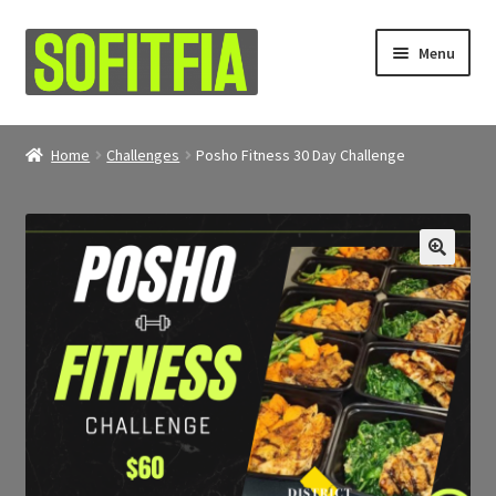
Skip
Skip
Menu
to
to
navigation
content
About
Home
Challenges
Posho Fitness 30 Day Challenge
Shop
My account
🔍
Contact Us
Refunds & Returns