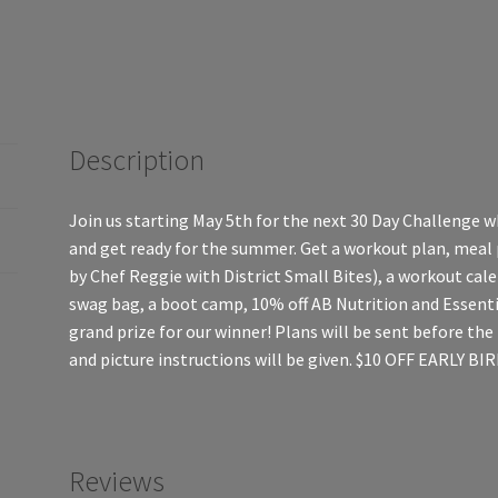
Description
Join us starting May 5th for the next 30 Day Challenge w
and get ready for the summer. Get a workout plan, meal
by Chef Reggie with District Small Bites), a workout calen
swag bag, a boot camp, 10% off AB Nutrition and Essential
grand prize for our winner! Plans will be sent before t
and picture instructions will be given. $10 OFF EARLY 
Reviews