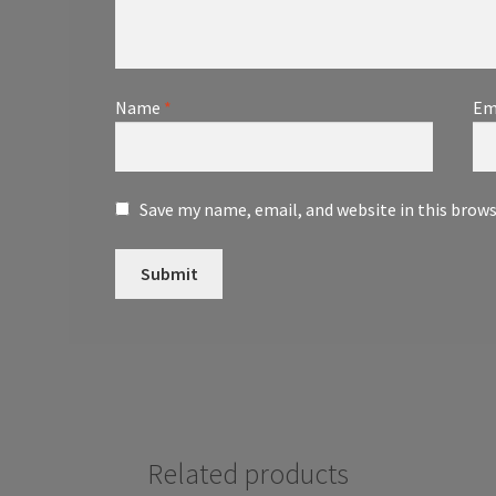
Name
*
Em
Save my name, email, and website in this brow
Related products