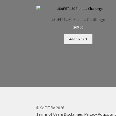
#SoFITfia30 Fitness Challenge
$
60.00
Add to cart
© SoFITfia 2026
Terms of Use & Disclaimer, Privacy Policy, and