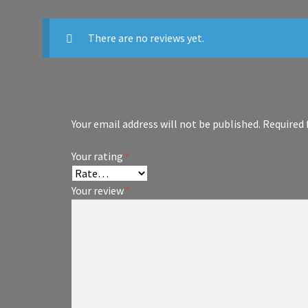
There are no reviews yet.
Your email address will not be published.
Required 
Your rating
*
Your review
*