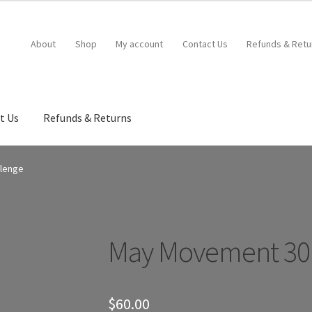
About
Shop
My account
Contact Us
Refunds & Retu
t Us
Refunds & Returns
llenge
May Movement 30 
$
60.00