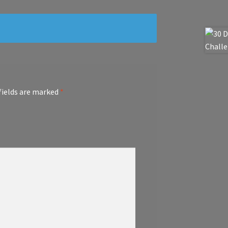
fields are marked
*