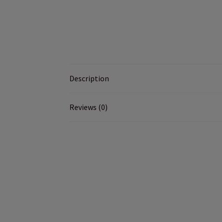
Description
Reviews (0)