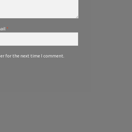
ail
*
ser for the next time I comment.