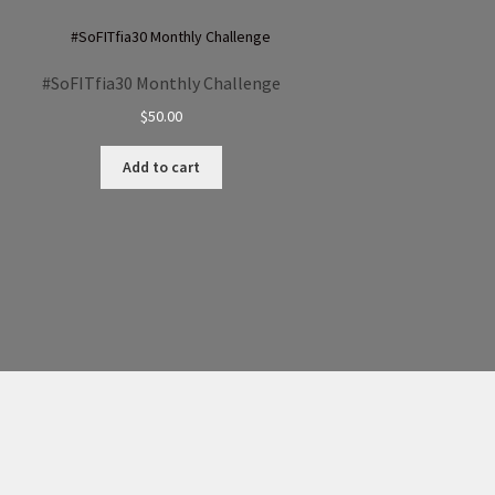
#SoFITfia30 Monthly Challenge
$
50.00
Add to cart