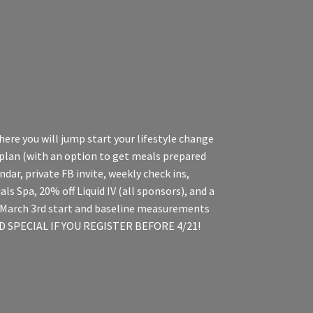
here you will jump start your lifestyle change
 plan (with an option to get meals prepared
dar, private FB invite, weekly check ins,
s Spa, 20% off Liquid IV (all sponsors), and a
he March 3rd start and baseline measurements
BIRD SPECIAL IF YOU REGISTER BEFORE 4/21!