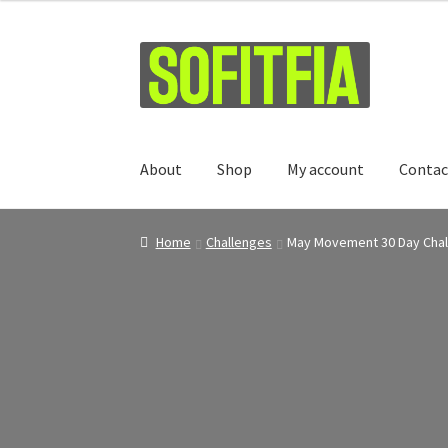
Skip
Skip
to
to
navigation
content
About
Shop
My account
Contac
Home
Challenges
May Movement 30 Day Cha