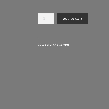
May
Add to cart
Movement
30
Day
Challenge
Category:
Challenges
quantity