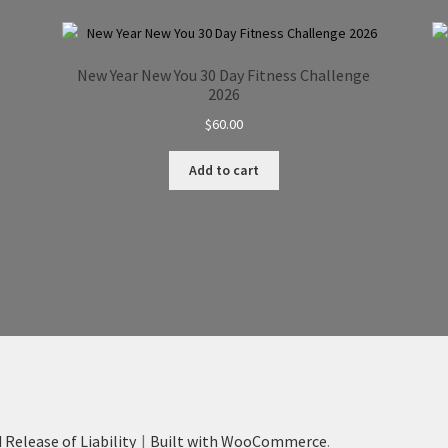
New Year New You 30 Day Fitness Challenge
2026
$
60.00
Add to cart
 Release of Liability
Built with WooCommerce
.