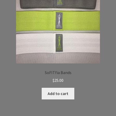
SoFITfia Bands
$
25.00
Add to cart