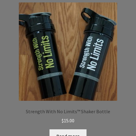
Strength With No Limits™️ Shaker Bottle
$
15.00